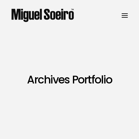
Archives Portfolio