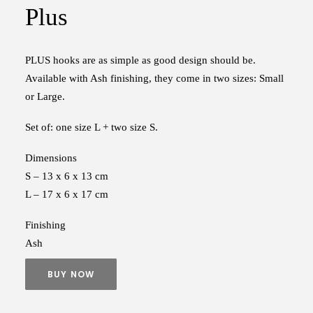
Plus
PLUS hooks are as simple as good design should be.
Available with Ash finishing, they come in two sizes: Small
or Large.
Set of: one size L + two size S.
Dimensions
S – 13 x 6 x 13 cm
L – 17 x 6 x 17 cm
Finishing
Ash
BUY NOW