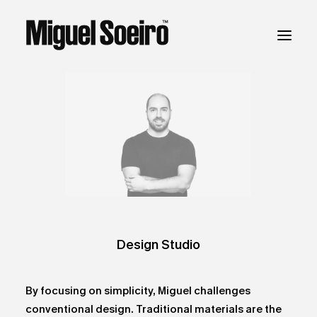
Design Studio
By focusing on simplicity, Miguel challenges
conventional design. Traditional materials are the