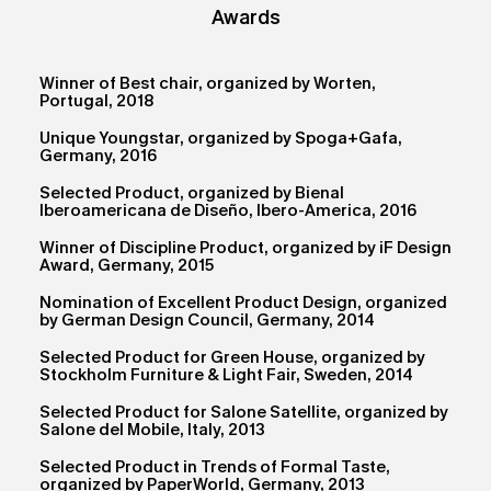
Awards
Winner of Best chair, organized by Worten,
Portugal, 2018
Unique Youngstar, organized by Spoga+Gafa,
Germany, 2016
Selected Product, organized by Bienal
Iberoamericana de Diseño, Ibero-America, 2016
Winner of Discipline Product, organized by iF Design
Award, Germany, 2015
Nomination of Excellent Product Design, organized
by German Design Council, Germany, 2014
Selected Product for Green House, organized by
Stockholm Furniture & Light Fair, Sweden, 2014
Selected Product for Salone Satellite, organized by
Salone del Mobile, Italy, 2013
Selected Product in Trends of Formal Taste,
organized by PaperWorld, Germany, 2013