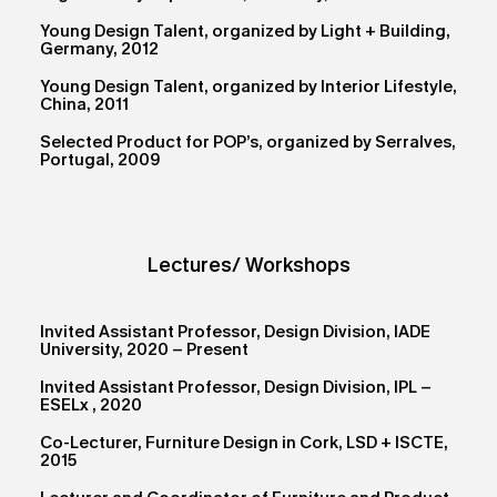
Young Design Talent, organized by Light + Building,
Germany, 2012
Young Design Talent, organized by Interior Lifestyle,
China, 2011
Selected Product for POP’s, organized by Serralves,
Portugal, 2009
Lectures/ Workshops
Invited Assistant Professor, Design Division, IADE
University, 2020 – Present
Invited Assistant Professor, Design Division, IPL –
ESELx , 2020
Co-Lecturer, Furniture Design in Cork, LSD + ISCTE,
2015