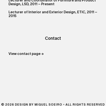
Lecturer and Coordinator of Furniture and Product
Design, LSD, 2011 – Present
Lecturer of Interior and Exterior Design, ETIC, 2011 –
2015
Contact
View contact page →
© 2026 DESIGN BY MIGUEL SOEIRO • ALL RIGHTS RESERVED