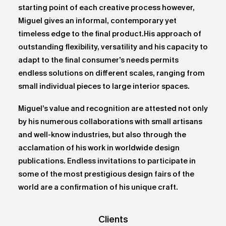
starting point of each creative process however,
Miguel gives an informal, contemporary yet
timeless edge to the final product.His approach of
outstanding flexibility, versatility and his capacity to
adapt to the final consumer’s needs permits
endless solutions on different scales, ranging from
small individual pieces to large interior spaces.
Miguel’s value and recognition are attested not only
by his numerous collaborations with small artisans
and well-know industries, but also through the
acclamation of his work in worldwide design
publications. Endless invitations to participate in
some of the most prestigious design fairs of the
world are a confirmation of his unique craft.
Clients