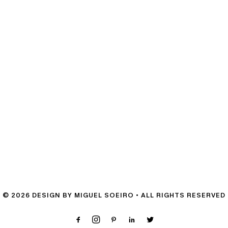
© 2026 DESIGN BY MIGUEL SOEIRO • ALL RIGHTS RESERVED