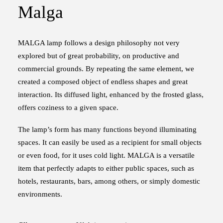
Malga
MALGA lamp follows a design philosophy not very
explored but of great probability, on productive and
commercial grounds. By repeating the same element, we
created a composed object of endless shapes and great
interaction. Its diffused light, enhanced by the frosted glass,
offers coziness to a given space.
The lamp’s form ­has many functions beyond illuminating
spaces. It can easily be used as a recipient for small objects
or even food, for it uses cold light. MALGA is a versatile
item that perfectly adapts to either public spaces, such as
hotels, restaurants, bars, among others, or simply domestic
environments.