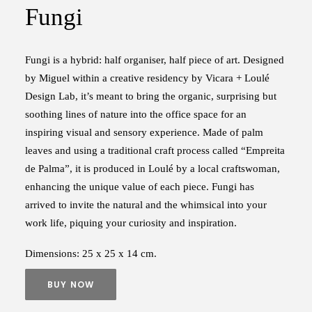
Fungi
Fungi is a hybrid: half organiser, half piece of art. Designed
by Miguel within a creative residency by Vicara + Loulé
Design Lab, it’s meant to bring the organic, surprising but
soothing lines of nature into the office space for an
inspiring visual and sensory experience. Made of palm
leaves and using a traditional craft process called “Empreita
de Palma”, it is produced in Loulé by a local craftswoman,
enhancing the unique value of each piece. Fungi has
arrived to invite the natural and the whimsical into your
work life, piquing your curiosity and inspiration.
Dimensions: 25 x 25 x 14 cm.
BUY NOW