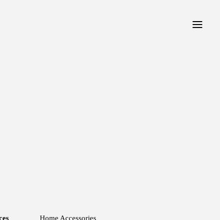
ces
Home Accessories