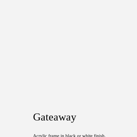
Gateaway
Acrylic frame in black or white finish.