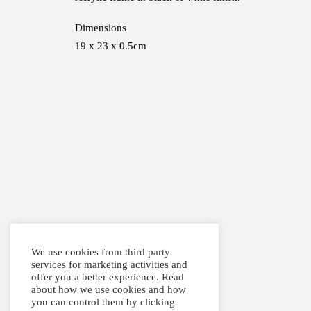
Dimensions
19 x 23 x 0.5cm
We use cookies from third party
services for marketing activities and
offer you a better experience. Read
about how we use cookies and how
you can control them by clicking