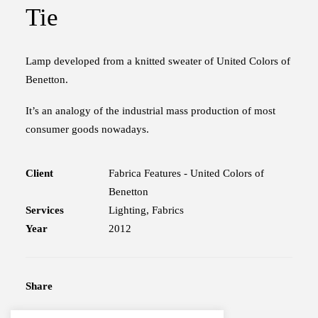
Tie
Lamp developed from a knitted sweater of United Colors of
Benetton.
It’s an analogy of the industrial mass production of most
consumer goods nowadays.
Client
Fabrica Features - United Colors of
Benetton
Services
Lighting, Fabrics
Year
2012
Share