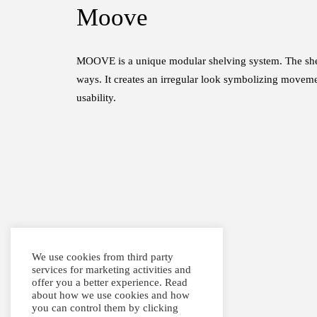
Moove
MOOVE is a unique modular shelving system. The shelve
ways. It creates an irregular look symbolizing movem
usability.
We use cookies from third party
services for marketing activities and
offer you a better experience. Read
about how we use cookies and how
you can control them by clicking