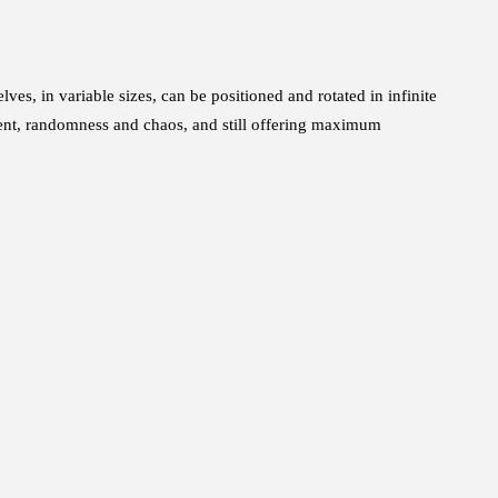
s, in variable sizes, can be positioned and rotated in infinite
ent, randomness and chaos, and still offering maximum