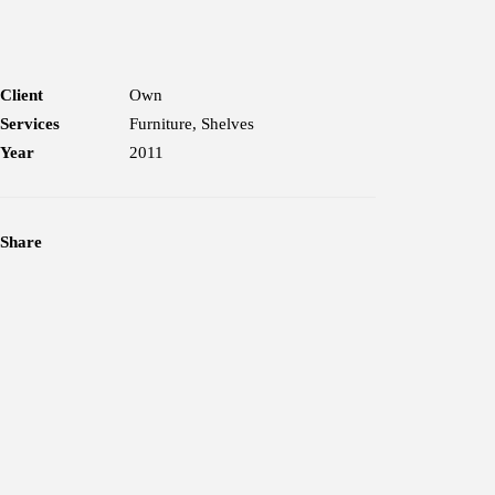
Client
Own
Services
Furniture, Shelves
Year
2011
Share