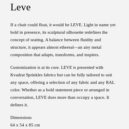
Leve
If a chair could float, it would be LEVE. Light in name yet
bold in presence, its sculptural silhouette redefines the
concept of seating. A balance between fluidity and
structure, it appears almost ethereal—an airy metal
composition that adapts, transforms, and inspires.
Customization is at its core. LEVE is presented with
Kvadrat Sprinkles fabrics but can be fully tailored to suit
any space, offering a selection of any fabric and any RAL
color. Whether as a bold statement piece or arranged in
conversation, LEVE does more than occupy a space. It
defines it.
Dimensions
64 x 54 x 85 cm