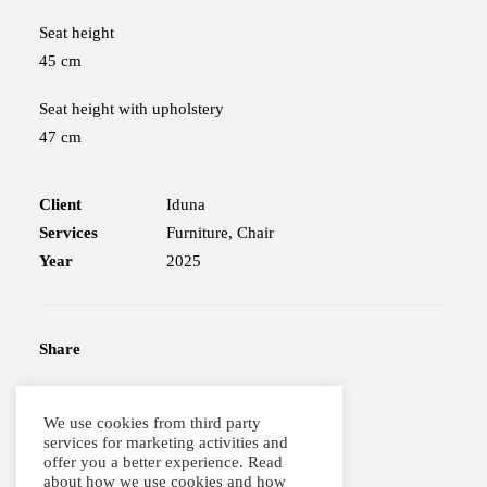
Seat height
45 cm
Seat height with upholstery
47 cm
Client
Iduna
Services
Furniture, Chair
Year
2025
Share
We use cookies from third party
services for marketing activities and
offer you a better experience. Read
about how we use cookies and how