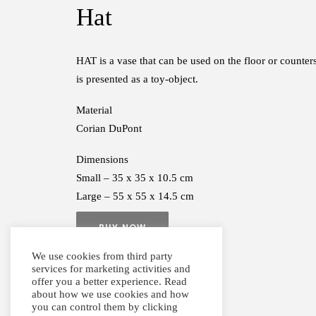
Hat
HAT is a vase that can be used on the floor or counters
is presented as a toy-object.
Material
Corian DuPont
Dimensions
Small – 35 x 35 x 10.5 cm
Large – 55 x 55 x 14.5 cm
BUY NOW
We use cookies from third party
services for marketing activities and
offer you a better experience. Read
about how we use cookies and how
you can control them by clicking