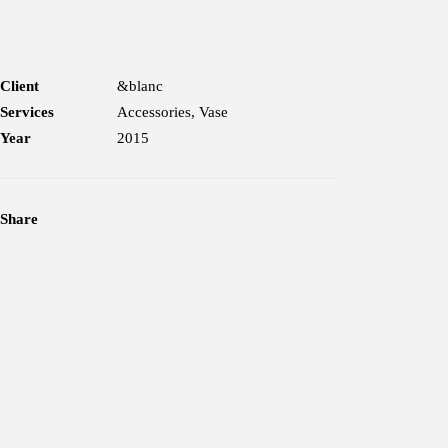
Client
&blanc
Services
Accessories, Vase
Year
2015
Share