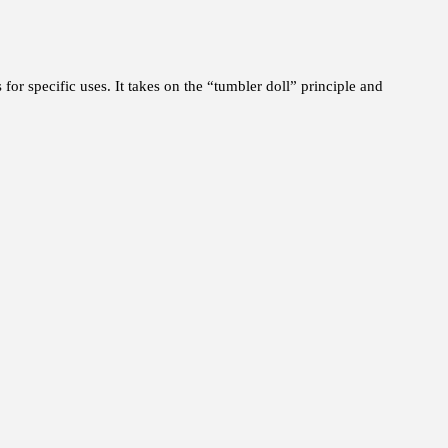
 for specific uses. It takes on the “tumbler doll” principle and