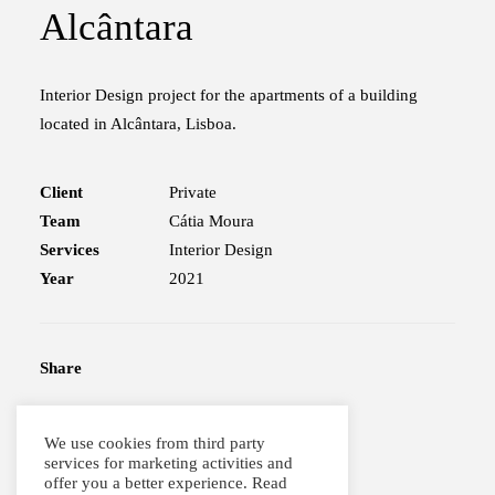
Alcântara
Interior Design project for the apartments of a building
located in Alcântara, Lisboa.
Client
Private
Team
Cátia Moura
Services
Interior Design
Year
2021
Share
We use cookies from third party
services for marketing activities and
offer you a better experience. Read