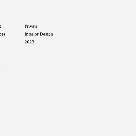
t
Private
ces
Interior Design
2023
e