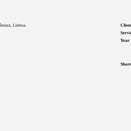
ântara, Lisboa.
Clien
Servi
Year
Shar