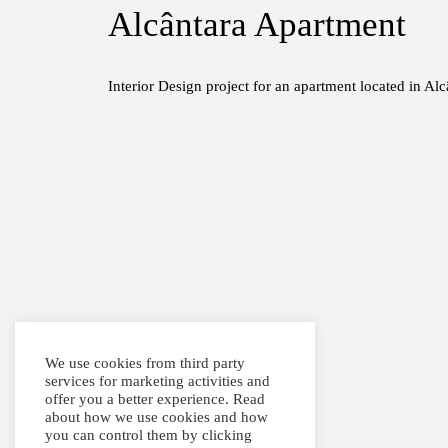
Alcântara Apartment
Interior Design project for an apartment located in Alc
We use cookies from third party
services for marketing activities and
offer you a better experience. Read
about how we use cookies and how
you can control them by clicking