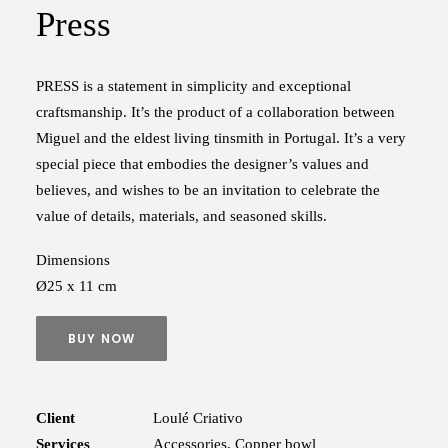
Press
PRESS is a statement in simplicity and exceptional
craftsmanship. It’s the product of a collaboration between
Miguel and the eldest living tinsmith in Portugal. It’s a very
special piece that embodies the designer’s values and
believes, and wishes to be an invitation to celebrate the
value of details, materials, and seasoned skills.
Dimensions
Ø25 x 11 cm
BUY NOW
Client
Loulé Criativo
Services
Accessories, Copper bowl